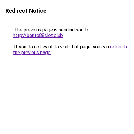
Redirect Notice
The previous page is sending you to
http://bento88slot.club
.
If you do not want to visit that page, you can
return to
the previous page
.