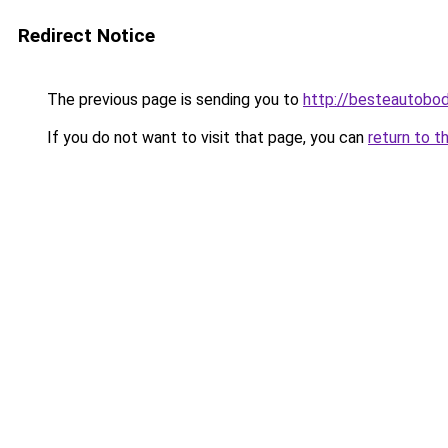
Redirect Notice
The previous page is sending you to
http://besteautobo
If you do not want to visit that page, you can
return to t