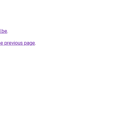
d.be
.
he previous page
.