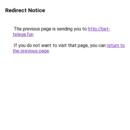
Redirect Notice
The previous page is sending you to
http://bet-
telega.fun
.
If you do not want to visit that page, you can
return to
the previous page
.