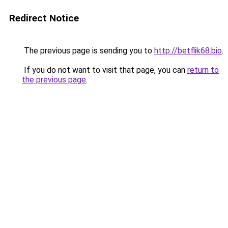
Redirect Notice
The previous page is sending you to
http://betflik68.bio
.
If you do not want to visit that page, you can
return to
the previous page
.