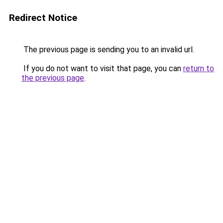
Redirect Notice
The previous page is sending you to an invalid url.
If you do not want to visit that page, you can
return to
the previous page
.