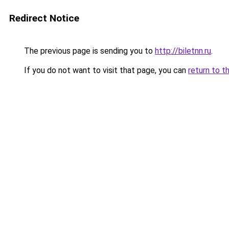
Redirect Notice
The previous page is sending you to
http://biletnn.ru
.
If you do not want to visit that page, you can
return to t