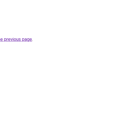
he previous page
.