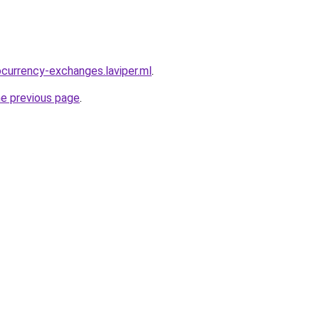
ocurrency-exchanges.laviper.ml
.
he previous page
.