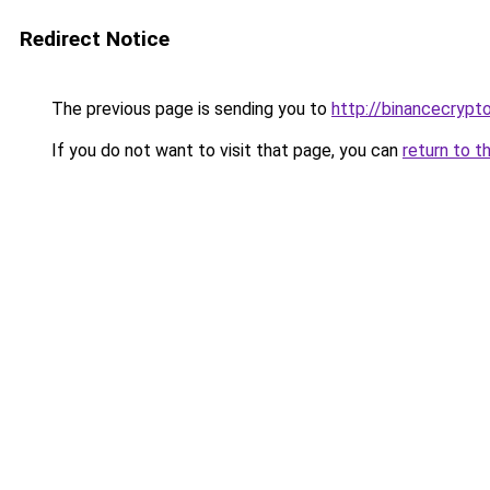
Redirect Notice
The previous page is sending you to
http://binancecrypt
If you do not want to visit that page, you can
return to t