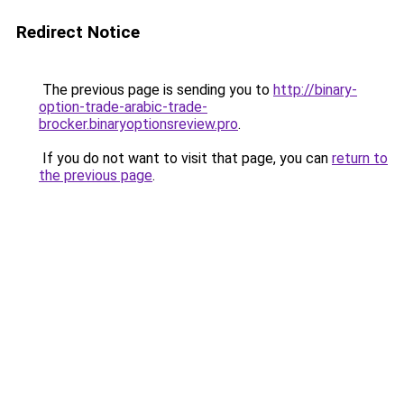
Redirect Notice
The previous page is sending you to
http://binary-
option-trade-arabic-trade-
brocker.binaryoptionsreview.pro
.
If you do not want to visit that page, you can
return to
the previous page
.