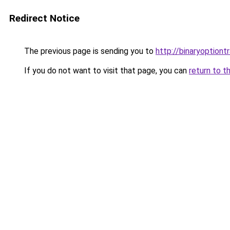
Redirect Notice
The previous page is sending you to
http://binaryoptiont
If you do not want to visit that page, you can
return to t