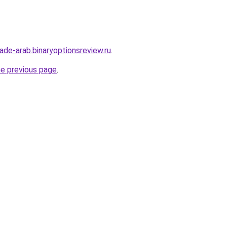
rade-arab.binaryoptionsreview.ru
.
he previous page
.