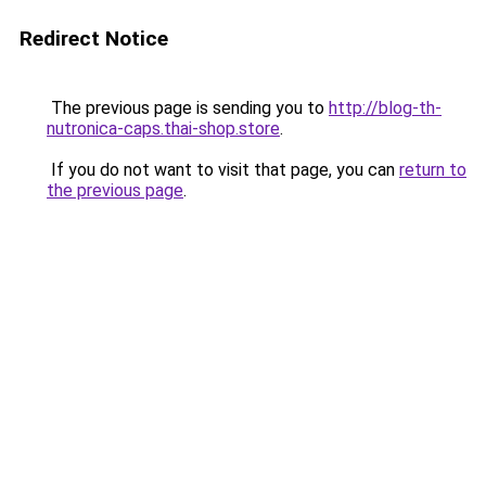
Redirect Notice
The previous page is sending you to
http://blog-th-
nutronica-caps.thai-shop.store
.
If you do not want to visit that page, you can
return to
the previous page
.