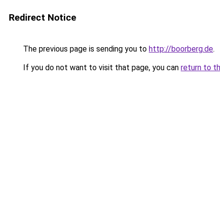
Redirect Notice
The previous page is sending you to
http://boorberg.de
.
If you do not want to visit that page, you can
return to t