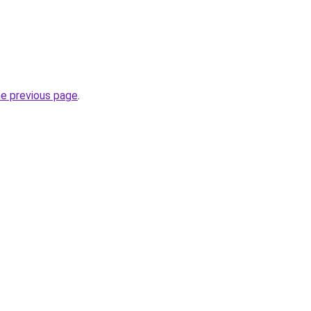
he previous page
.