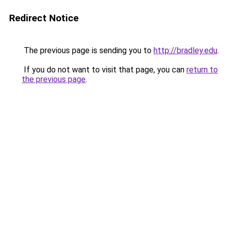
Redirect Notice
The previous page is sending you to
http://bradley.edu
.
If you do not want to visit that page, you can
return to
the previous page
.