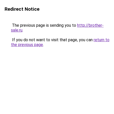
Redirect Notice
The previous page is sending you to
http://brother-
sale.ru
.
If you do not want to visit that page, you can
return to
the previous page
.