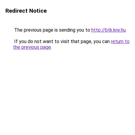
Redirect Notice
The previous page is sending you to
http://btk.kre.hu
.
If you do not want to visit that page, you can
return to
the previous page
.