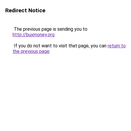
Redirect Notice
The previous page is sending you to
http://buxmoney.org
.
If you do not want to visit that page, you can
return to
the previous page
.