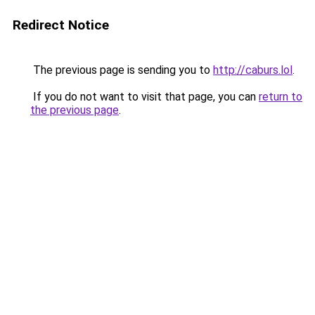
Redirect Notice
The previous page is sending you to
http://caburs.lol
.
If you do not want to visit that page, you can
return to
the previous page
.