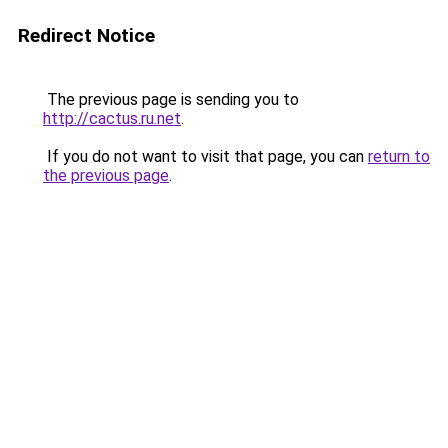
Redirect Notice
The previous page is sending you to
http://cactus.ru.net
.
If you do not want to visit that page, you can
return to
the previous page
.