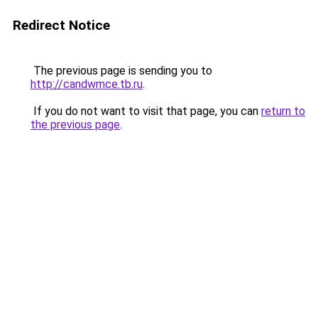
Redirect Notice
The previous page is sending you to
http://candwmce.tb.ru
.
If you do not want to visit that page, you can
return to
the previous page
.