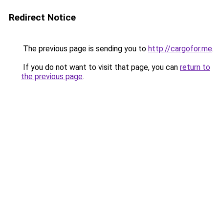
Redirect Notice
The previous page is sending you to
http://cargofor.me
.
If you do not want to visit that page, you can
return to
the previous page
.