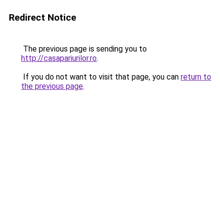
Redirect Notice
The previous page is sending you to
http://casapariurilor.ro
.
If you do not want to visit that page, you can
return to
the previous page
.