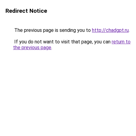
Redirect Notice
The previous page is sending you to
http://chadgpt.ru
.
If you do not want to visit that page, you can
return to
the previous page
.