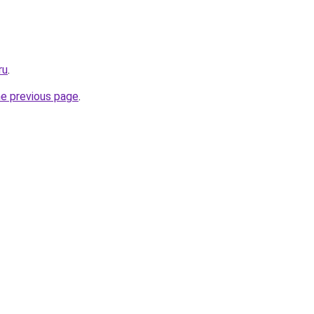
ru
.
he previous page
.