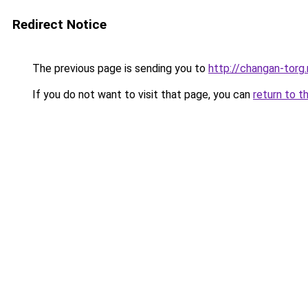
Redirect Notice
The previous page is sending you to
http://changan-torg.
If you do not want to visit that page, you can
return to t