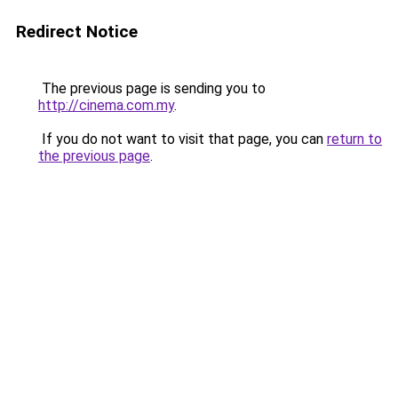
Redirect Notice
The previous page is sending you to
http://cinema.com.my
.
If you do not want to visit that page, you can
return to
the previous page
.