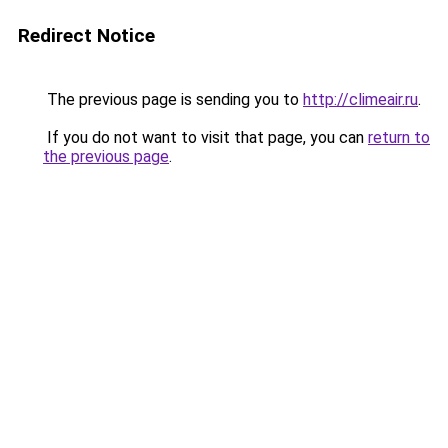
Redirect Notice
The previous page is sending you to
http://climeair.ru
.
If you do not want to visit that page, you can
return to
the previous page
.