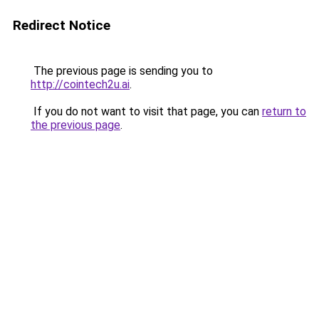
Redirect Notice
The previous page is sending you to
http://cointech2u.ai
.
If you do not want to visit that page, you can
return to
the previous page
.