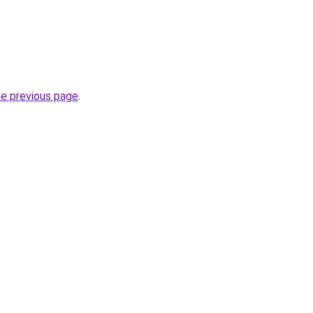
he previous page
.