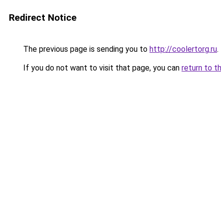
Redirect Notice
The previous page is sending you to
http://coolertorg.ru
.
If you do not want to visit that page, you can
return to t