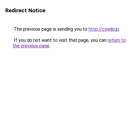
Redirect Notice
The previous page is sending you to
http://cswiki.jp
.
If you do not want to visit that page, you can
return to
the previous page
.