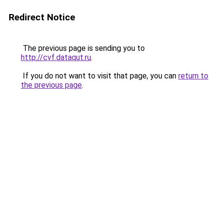
Redirect Notice
The previous page is sending you to
http://cvf.dataqut.ru
.
If you do not want to visit that page, you can
return to
the previous page
.