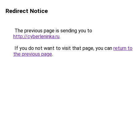
Redirect Notice
The previous page is sending you to
http://cyberleninka.ru
.
If you do not want to visit that page, you can
return to
the previous page
.