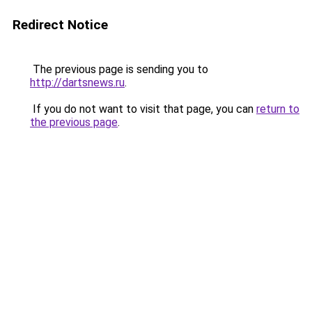
Redirect Notice
The previous page is sending you to
http://dartsnews.ru
.
If you do not want to visit that page, you can
return to
the previous page
.