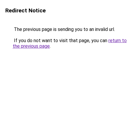
Redirect Notice
The previous page is sending you to an invalid url.
If you do not want to visit that page, you can
return to
the previous page
.