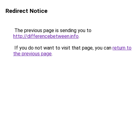
Redirect Notice
The previous page is sending you to
http://differencebetween.info
.
If you do not want to visit that page, you can
return to
the previous page
.