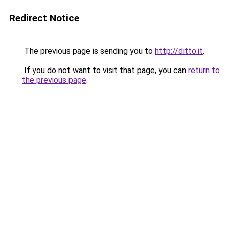
Redirect Notice
The previous page is sending you to
http://ditto.it
.
If you do not want to visit that page, you can
return to
the previous page
.