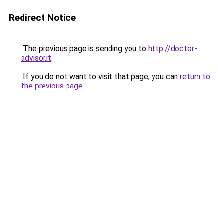
Redirect Notice
The previous page is sending you to
http://doctor-
advisor.it
.
If you do not want to visit that page, you can
return to
the previous page
.