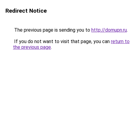
Redirect Notice
The previous page is sending you to
http://domupn.ru
.
If you do not want to visit that page, you can
return to
the previous page
.