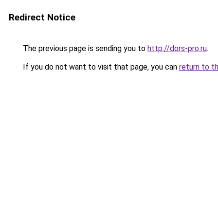
Redirect Notice
The previous page is sending you to
http://dors-pro.ru
.
If you do not want to visit that page, you can
return to t