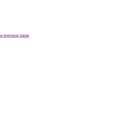
he previous page
.