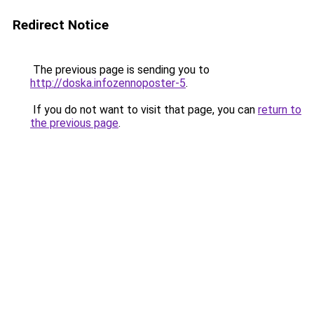
Redirect Notice
The previous page is sending you to
http://doska.infozennoposter-5
.
If you do not want to visit that page, you can
return to
the previous page
.