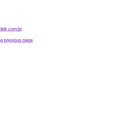
link.com.br
.
he previous page
.