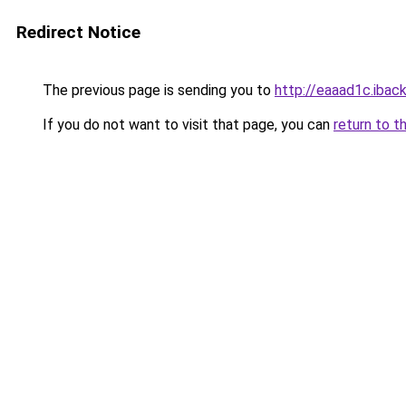
Redirect Notice
The previous page is sending you to
http://eaaad1c.iback
If you do not want to visit that page, you can
return to t