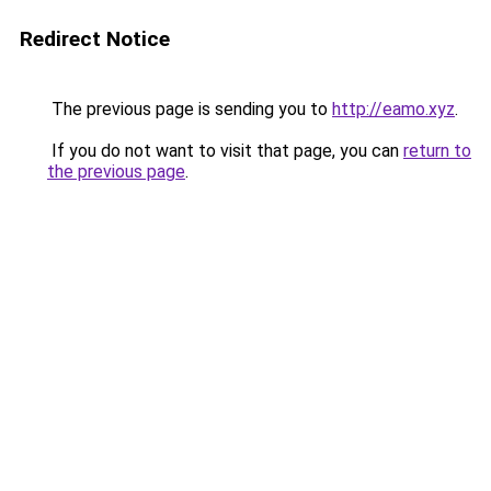
Redirect Notice
The previous page is sending you to
http://eamo.xyz
.
If you do not want to visit that page, you can
return to
the previous page
.