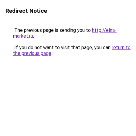
Redirect Notice
The previous page is sending you to
http://elna-
market.ru
.
If you do not want to visit that page, you can
return to
the previous page
.