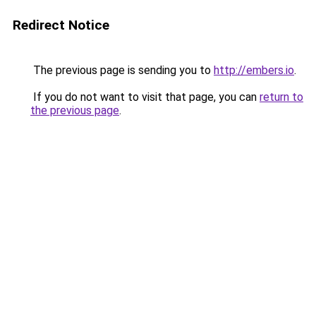
Redirect Notice
The previous page is sending you to
http://embers.io
.
If you do not want to visit that page, you can
return to
the previous page
.