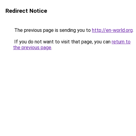
Redirect Notice
The previous page is sending you to
http://en-world.org
.
If you do not want to visit that page, you can
return to
the previous page
.