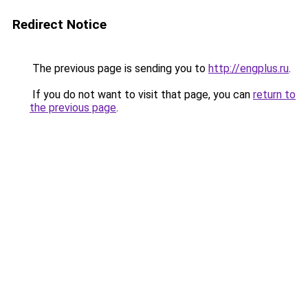
Redirect Notice
The previous page is sending you to
http://engplus.ru
.
If you do not want to visit that page, you can
return to
the previous page
.