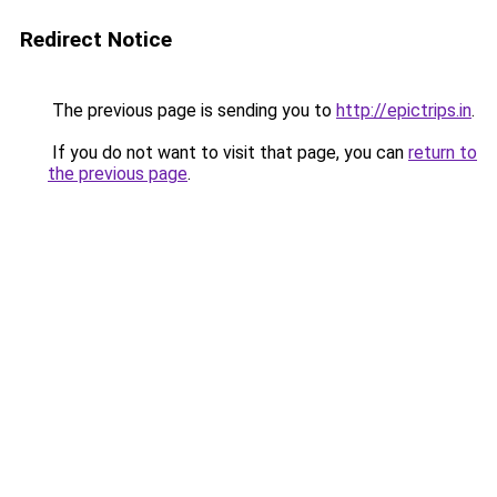
Redirect Notice
The previous page is sending you to
http://epictrips.in
.
If you do not want to visit that page, you can
return to
the previous page
.