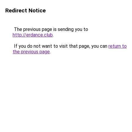
Redirect Notice
The previous page is sending you to
http://erdance.club
.
If you do not want to visit that page, you can
return to
the previous page
.