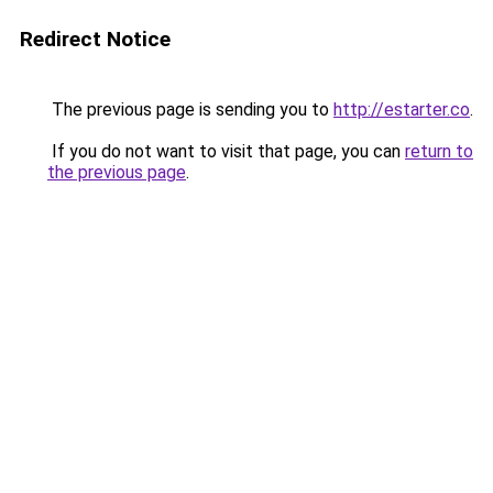
Redirect Notice
The previous page is sending you to
http://estarter.co
.
If you do not want to visit that page, you can
return to
the previous page
.