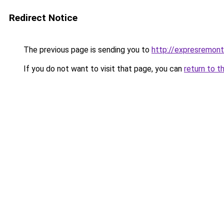
Redirect Notice
The previous page is sending you to
http://expresremont
If you do not want to visit that page, you can
return to t