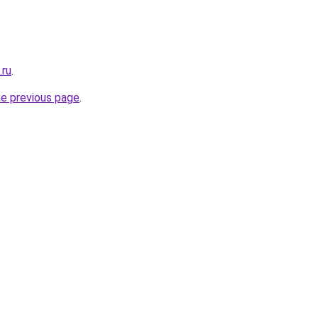
.ru
.
he previous page
.