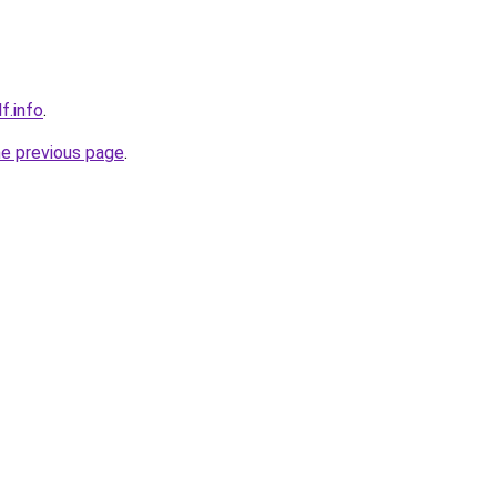
f.info
.
he previous page
.