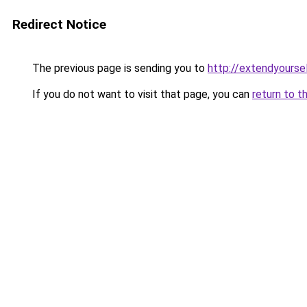
Redirect Notice
The previous page is sending you to
http://extendyoursel
If you do not want to visit that page, you can
return to t