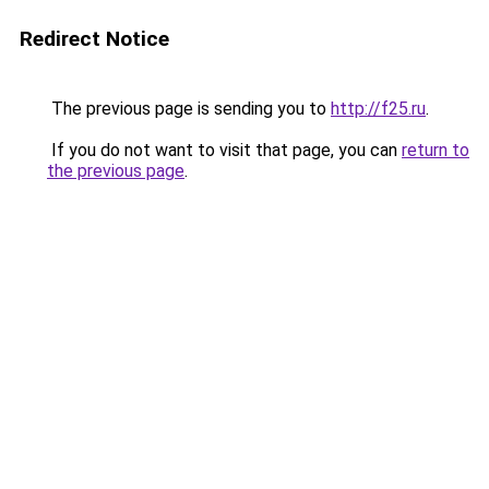
Redirect Notice
The previous page is sending you to
http://f25.ru
.
If you do not want to visit that page, you can
return to
the previous page
.