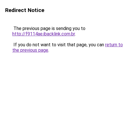
Redirect Notice
The previous page is sending you to
http://f9114ae.ibacklink.com.br
.
If you do not want to visit that page, you can
return to
the previous page
.